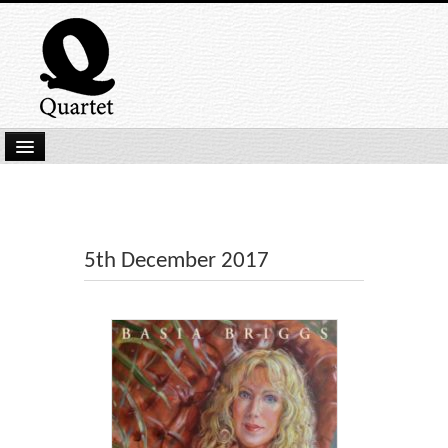
Home
New Submissions
Latest titles
5th December 2017
Our Books
Kindle
Backlist
Our Authors