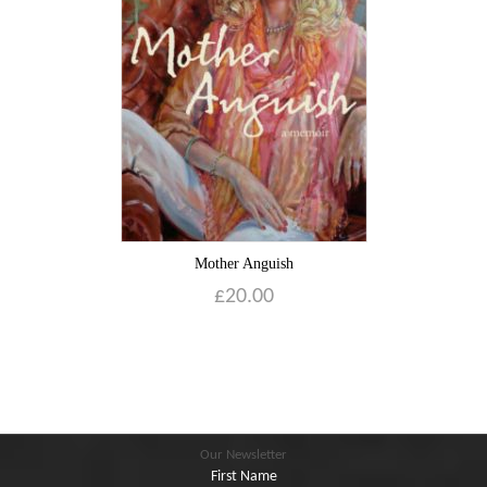
Blog
Contact
Basket
Mother Anguish
£
20.00
Our Newsletter
First Name