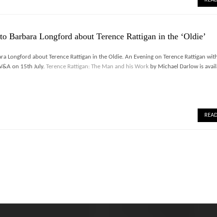
to Barbara Longford about Terence Rattigan in the ‘Oldie’
ra Longford about Terence Rattigan in the Oldie. An Evening on Terence Rattigan wit
e V&A on 15th July.
Terence Rattigan: The Man and his Work
by Michael Darlow is avail
REA