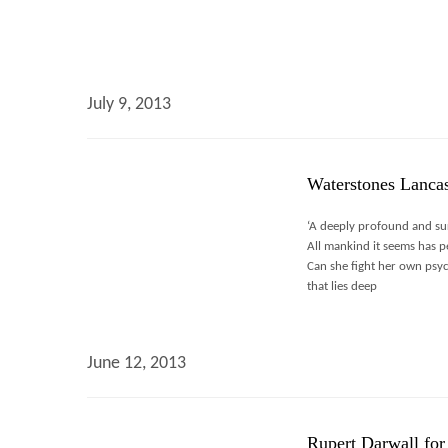
July 9, 2013
Waterstones Lancas
‘A deeply profound and sur
All mankind it seems has pe
Can she fight her own psyc
that lies deep
June 12, 2013
Rupert Darwall for