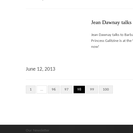
Jean Dawnay talks 
Jean Dawnay talks to Barba
Princess Galitzine is at th
now!
June 12, 2013
1
…
96
97
98
99
100
Our Newsletter