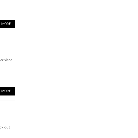
D MORE
terpiece
D MORE
ck out