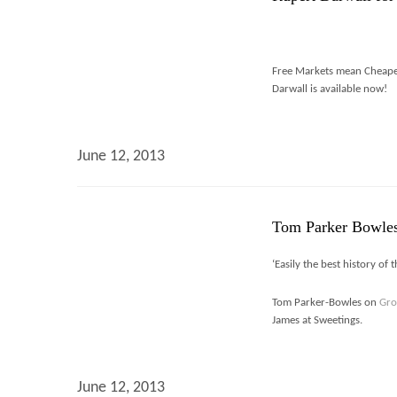
Free Markets mean Cheaper
Darwall is available now!
June 12, 2013
Tom Parker Bowles
‘Easily the best history of 
Tom Parker-Bowles on
Gro
James at Sweetings.
June 12, 2013