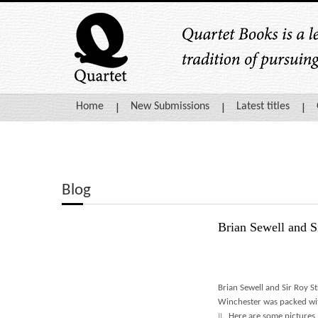
Home
New Submissions
Latest titles
Blog
Brian Sewell and Si
Brian Sewell and Sir Roy S
Winchester was packed wi
II
. Here are some pictures