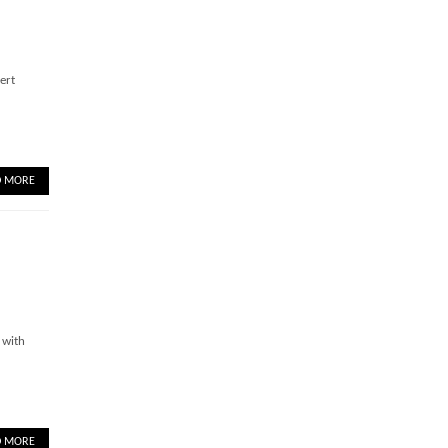
ert
D MORE
 with
D MORE