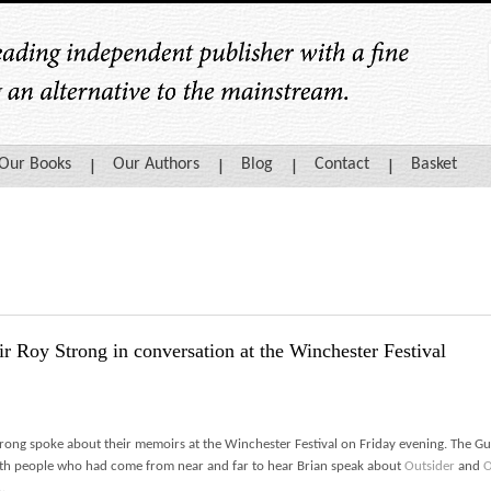
Our Books
Our Authors
Blog
Contact
Basket
r Roy Strong in conversation at the Winchester Festival
trong spoke about their memoirs at the Winchester Festival on Friday evening. The Gui
th people who had come from near and far to hear Brian speak about
Outsider
and
O
…