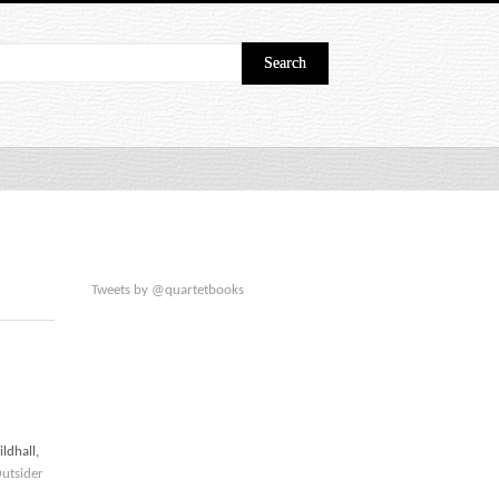
Tweets by @quartetbooks
ldhall,
utsider