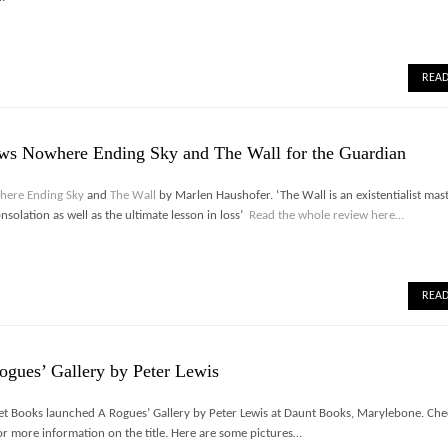
REA
ews Nowhere Ending Sky and The Wall for the Guardian
here Ending Sky
and
The Wall
by Marlen Haushofer. ‘The Wall is an existentialist mas
solation as well as the ultimate lesson in loss’
Read the whole review here…
REA
ogues’ Gallery by Peter Lewis
t Books launched A Rogues’ Gallery by Peter Lewis at Daunt Books, Marylebone. Che
or more information on the title. Here are some pictures…