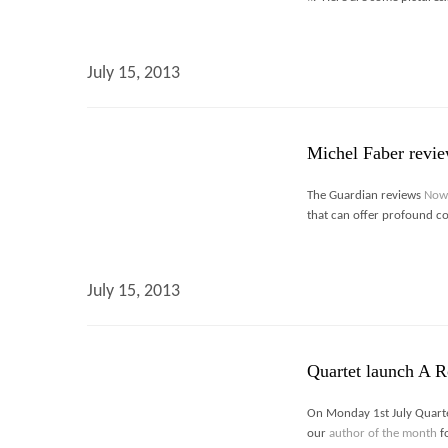
July 15, 2013
Michel Faber revi
The Guardian reviews
Now
that can offer profound con
July 15, 2013
Quartet launch A R
On Monday 1st July Quarte
our
author of the month
f