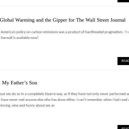
Global Warming and the Gipper for The Wall Street Journal
t America’s policy on carbon emissions was a product of hardheaded pragmatism.
The
Darwall is available now!
REA
: My Father’s Son
ut sex do so in a completely bizarre way, as if they have not only never performed 
t have never met anyone else who has done either. I can’t remember when I last read
vincing, wise and funny about sex as
REA