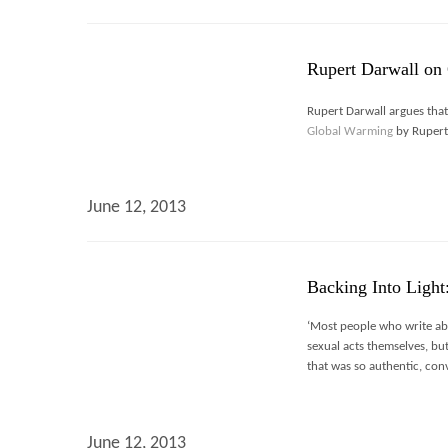
Rupert Darwall on 
Rupert Darwall argues tha
Global Warming
by Rupert 
June 12, 2013
Backing Into Light
‘Most people who write abo
sexual acts themselves, bu
that was so authentic, con
June 12, 2013