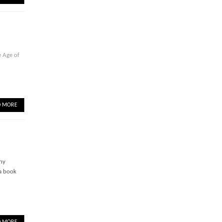
 Age of
D MORE
any
 a book
D MORE