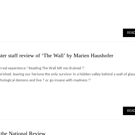
REA
ter staff review of ‘The Wall’ by Marien Haushofer
real experience ! Reading The Wall left me drained !!
rished, leaving our herione the only survivor in a hidden valley behind a wall of glass
hological demons and live ? or go insane with madness !!
REA
 the National Review