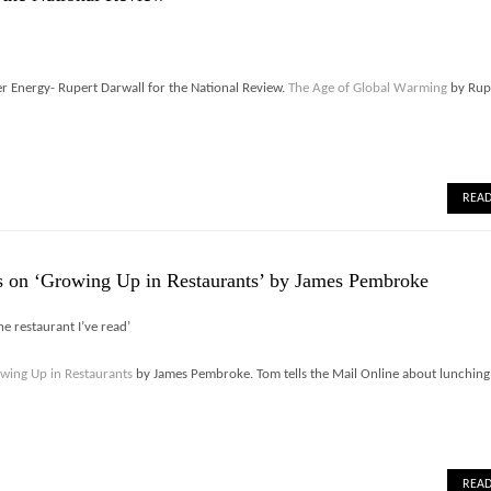
 Energy- Rupert Darwall for the National Review.
The Age of Global Warming
by Rup
REA
 on ‘Growing Up in Restaurants’ by James Pembroke
the restaurant I’ve read’
wing Up in Restaurants
by James Pembroke. Tom tells the Mail Online about lunching
REA