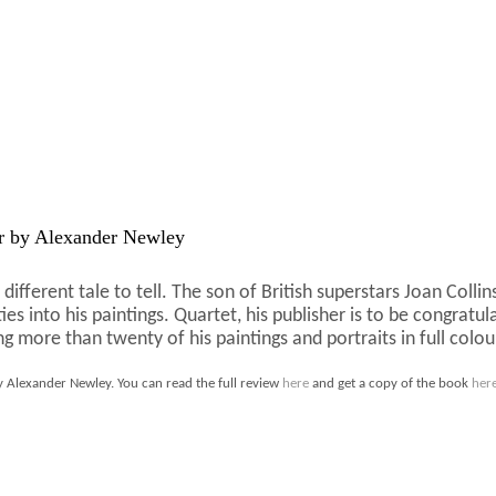
 by Alexander Newley
different tale to tell. The son of British superstars Joan Col
ities into his paintings. Quartet, his publisher is to be congra
g more than twenty of his paintings and portraits in full colou
 Alexander Newley. You can read the full review
here
and get a copy of the book
her