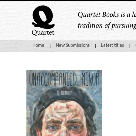
Home
New Submissions
Latest titles