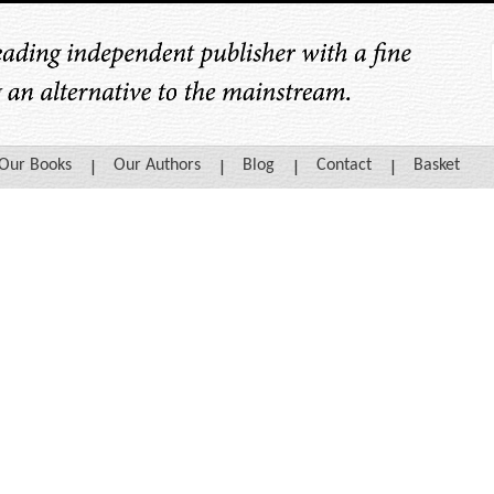
Our Books
Our Authors
Blog
Contact
Basket