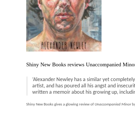
Shiny New Books reviews Unaccompanied Minor
‘Alexander Newley has a similar yet completely 
artist, and has poured all his angst and insecur
written a memoir about his growing up, includin
Shiny New Books gives a glowing review of
Unaccompanied Minor
by