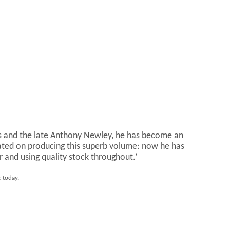
lins and the late Anthony Newley, he has become an
tulated on producing this superb volume: now he has
r and using quality stock throughout.’
e
today.