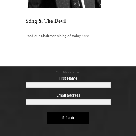
Blog
Contact
Sting & The Devil
Basket
Read our Chairman’s blog of today
here
Our Newsletter
First Name
Email address
Submit