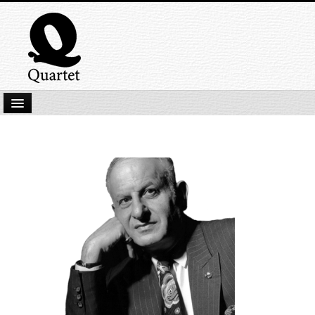
Home
New Submissions
Latest titles
Our Books
Kindle
Backlist
Our Authors