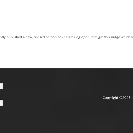
ntly published a new, revised edition of
The Making of an Immigration Judge
which y
Copyright ©2026. 