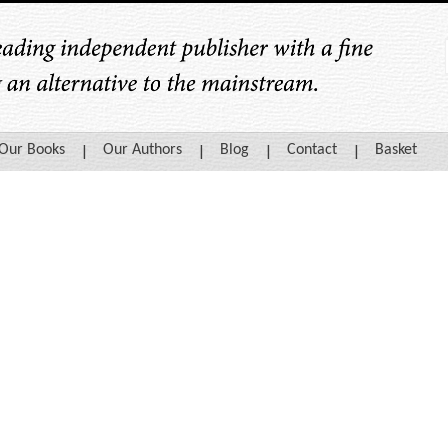
Our Books
Our Authors
Blog
Contact
Basket