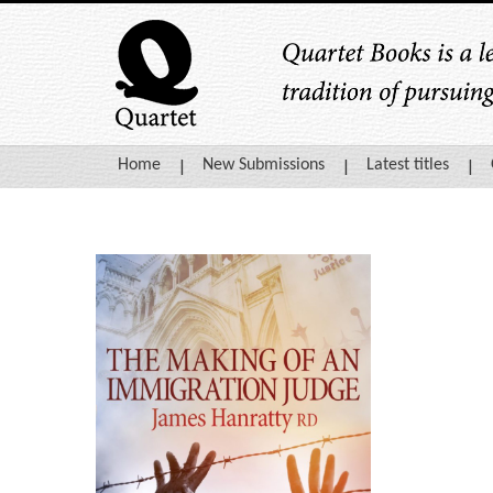
Home
New Submissions
Latest titles