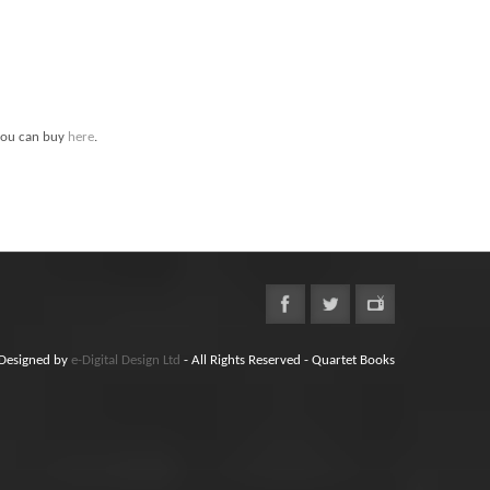
ou can buy
here
.
Designed by
e-Digital Design Ltd
- All Rights Reserved - Quartet Books