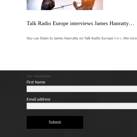
Talk Radio Europe interviews James Hanratty…
You can listen to James Hanratty on Talk Radio Europe
here
. We rece
Our Newsletter
First Name
Email address
Submit