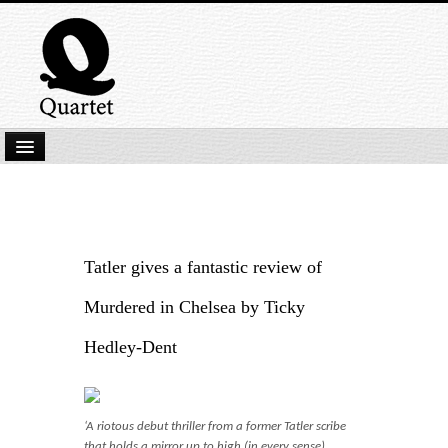
Home
New Submissions
Latest titles
Tatler gives a fantastic review of
Our Books
Murdered in Chelsea by Ticky
Kindle
Hedley-Dent
Backlist
Our Authors
‘A riotous debut thriller from a former Tatler scribe
that holds a mirror up to high (in every sense)