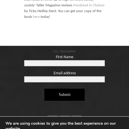
Blog
society’
Tatler Magazine reviews
Murdered in Chelsea
Contact
by Ticky Hedley-Dent. You can get your copy of the
book
here
today!
Basket
Our Newsletter
First Name
Email address
Submit
We are using cookies to give you the best experience on our
website.