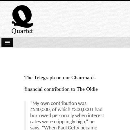
Home
New Submissions
Latest titles
The Telegraph on our Chairman’s
Our Books
financial contribution to The Oldie
Kindle
“My own contribution was
Backlist
£540,000, of which £300,000 I had
borrowed personally when interest
Our Authors
rates were cripplingly high,” he
says. “When Paul Getty became