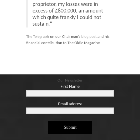
Blog
proprietor, my losses were in
excess of £800,000, an amount
Contact
which quite frankly I could not
sustain.”
Basket
The Telegraph
on our Chairman’s
blog post
and his
financial contribution to The Oldie Magazine
Our Newsletter
First Name
Email address
Submit