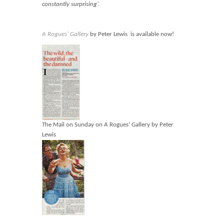
Blog
constantly surprising’.
Contact
A Rogues’ Gallery
by Peter Lewis is available now!
Basket
The Mail on Sunday on A Rogues’ Gallery by Peter
Lewis