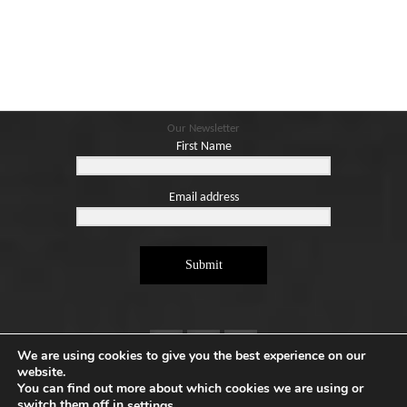
Our Newsletter
First Name
Email address
Submit
We are using cookies to give you the best experience on our
website.
You can find out more about which cookies we are using or
switch them off in
.
settings