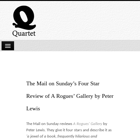
Home
New Submissions
Latest titles
The Mail on Sunday’s Four Star
Our Books
Review of A Rogues’ Gallery by Peter
Kindle
Lewis
Backlist
The Mail on Sunday reviews
A Rogues’ Gallery
by
Our Authors
Peter Lewis. They give it four stars and describe it as
‘a jewel of a book, frequently hilarious and