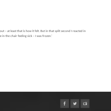
at least that is how it felt. But in that split second I reacted in
in the chair feeling sick – I was frozen.’