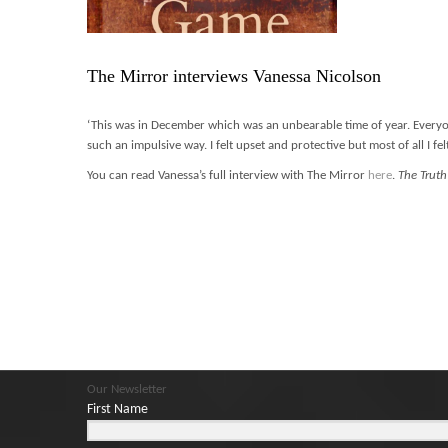
The Mirror interviews Vanessa Nicolson
‘This was in December which was an unbearable time of year. Everyone 
such an impulsive way. I felt upset and protective but most of all I fe
You can read Vanessa’s full interview with The Mirror
here
.
The Trut
Our Newsletter
First Name