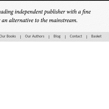
Our Books
Our Authors
Blog
Contact
Basket