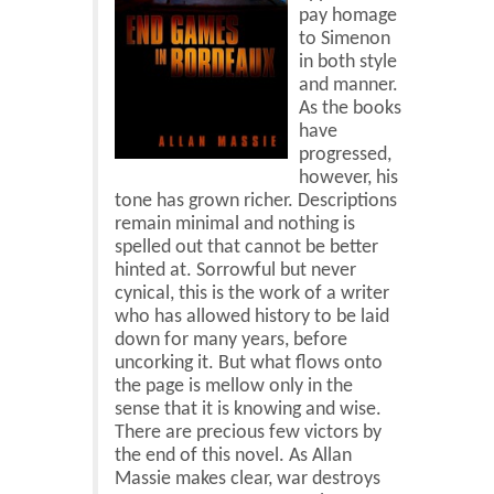
Blog
pay homage
to Simenon
Contact
in both style
and manner.
Basket
As the books
have
progressed,
however, his
tone has grown richer. Descriptions
remain minimal and nothing is
spelled out that cannot be better
hinted at. Sorrowful but never
cynical, this is the work of a writer
who has allowed history to be laid
down for many years, before
uncorking it. But what flows onto
the page is mellow only in the
sense that it is knowing and wise.
There are precious few victors by
the end of this novel. As Allan
Massie makes clear, war destroys