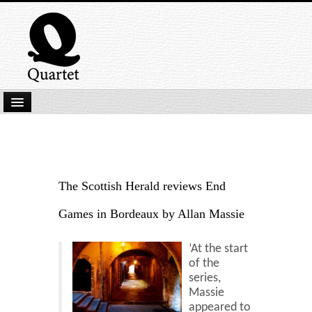
Home
New Submissions
Latest titles
The Scottish Herald reviews End
Our Books
Games in Bordeaux by Allan Massie
Kindle
‘At the start
Backlist
of the
series,
Our Authors
Massie
appeared to