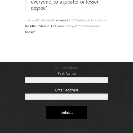
everyone, to a greater or lesser
degree’
The Scottish Herald
reviews
End Games in Bordeaux
by Allan Massie. Get your copy of the book
here
today!
Our Newsletter
First Name
Email address
Submit