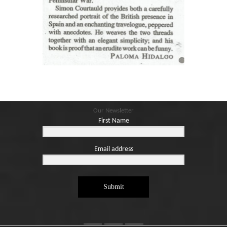
Our Newsletter
First Name
Email address
Submit