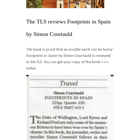
Blog
Contact
The TLS reviews Footprints in Spain
Basket
by Simon Courtauld
‘His book is proof that an erudite work can be funny’
Footprints in Spain
by Simon Courtauld is reviewed
in the TLS. You can get your copy of the book
here
today.