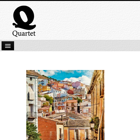
Home
New Submissions
Latest titles
Our Books
Kindle
Backlist
Our Authors