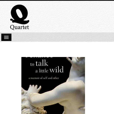
Home
New Submissions
Latest titles
Our Books
Kindle
Backlist
Our Authors