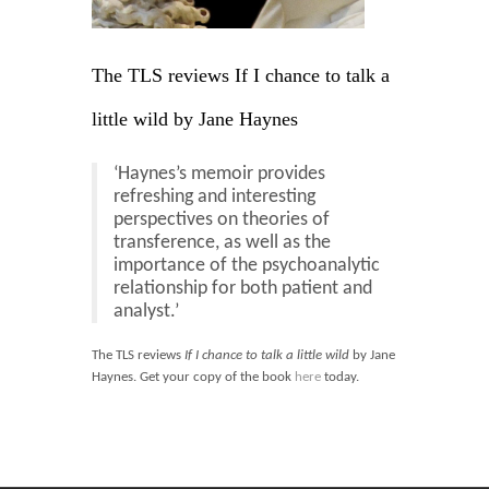
Blog
Contact
The TLS reviews If I chance to talk a
Basket
little wild by Jane Haynes
‘Haynes’s memoir provides
refreshing and interesting
perspectives on theories of
transference, as well as the
importance of the psychoanalytic
relationship for both patient and
analyst.’
The TLS reviews
If I chance to talk a little wild
by Jane
Haynes. Get your copy of the book
here
today.