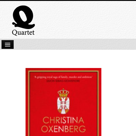
Home
New Submissions
Latest titles
Our Books
Kindle
Backlist
Our Authors