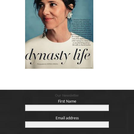
Our Newsletter
First Name
Email address