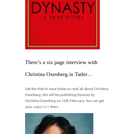
Blog
Contact
Basket
There’s a six page interview with
Christina Oxenberg in Tatler…
Get the March issue today to read all about Christina
Oxenberg. We will be publishing
Dynasty
by
Christina Oxenberg on 15th February. You can get
your copy
here
then…