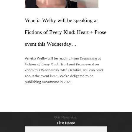
Blog
Contact
Venetia Welby will be speaking at
Basket
Fictions of Every Kind: Heart + Prose
event this Wednesday…
Venetia Welby will be reading from
Dreamtime
at
Fictions of Every Kind: Heart and Prose
event on
Zoom this Wednesday 14th October. You can read
about the event
here
. We’re delighted to be
publishing
Dreamtime
in 2021.
Our Newsletter
First Name