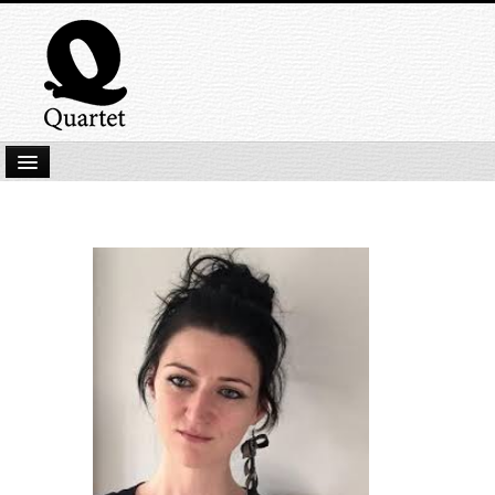
Home
New Submissions
Latest titles
Our Books
Kindle
Backlist
Our Authors