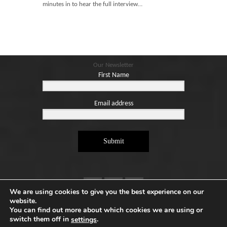
Blog
minutes in to hear the full interview…
Contact
Basket
Our Newsletter
First Name
Email address
Submit
We are using cookies to give you the best experience on our
website.
You can find out more about which cookies we are using or
switch them off in
.
settings
Copyright ©2026. Designed by
e-Digital Design Ltd
-