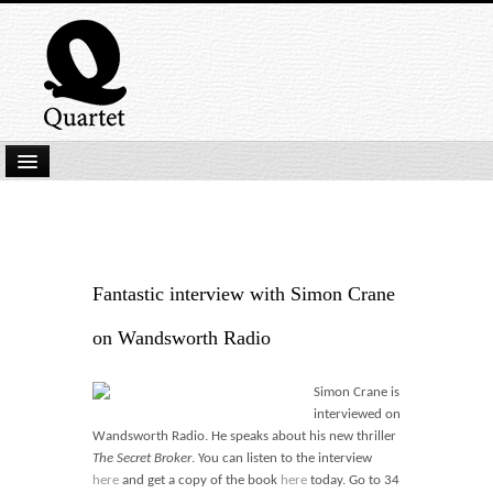
Home
New Submissions
Latest titles
Fantastic interview with Simon Crane
Our Books
on Wandsworth Radio
Kindle
Simon Crane is
Backlist
interviewed on
Wandsworth Radio. He speaks about his new thriller
Our Authors
The Secret Broker
. You can listen to the interview
here
and get a copy of the book
here
today. Go to 34