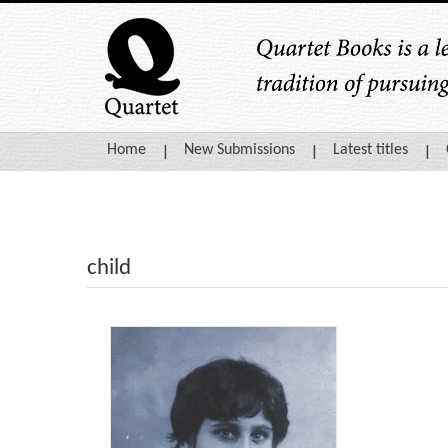
Home
New Submissions
Latest titles
child