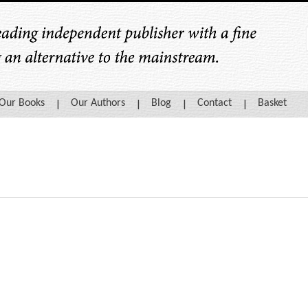
Our Books
Our Authors
Blog
Contact
Basket