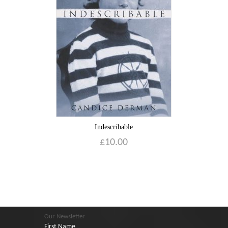
Indescribable
£
10.00
Our Newsletter
First Name