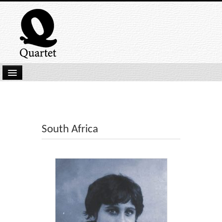
Home
New Submissions
Latest titles
South Africa
Our Books
Kindle
Backlist
Our Authors