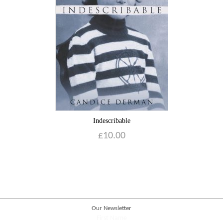
Blog
Contact
Basket
Indescribable
£
10.00
Our Newsletter
First Name