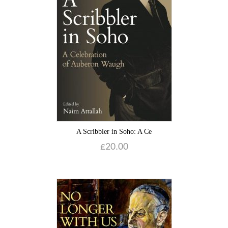
A Scribbler in Soho: A Ce
£
20.00