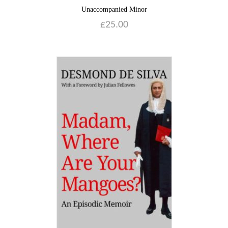
Unaccompanied Minor
£
25.00