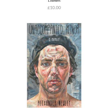
Listeners
£
10.00