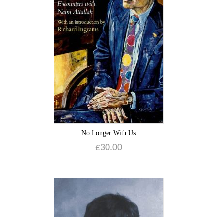
No Longer With Us
£
30.00