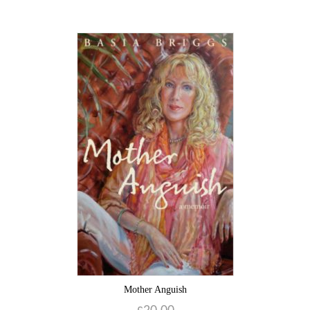
Mother Anguish