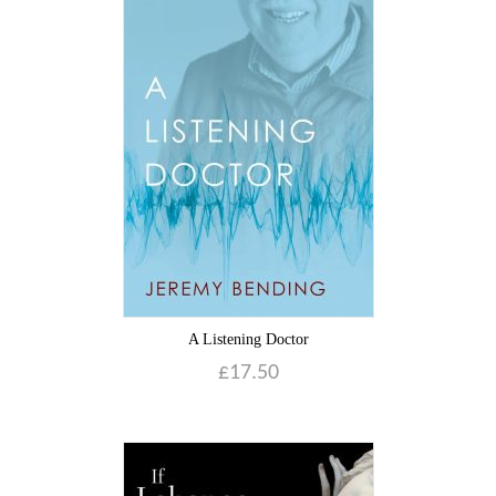
A Listening Doctor
£
17.50