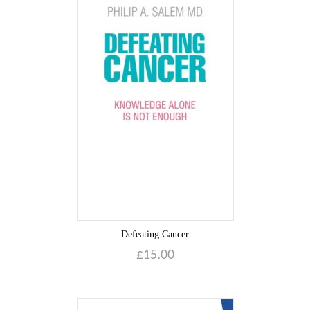
Defeating Cancer
£
15.00