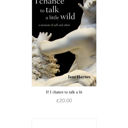
If I chance to talk a lit
£
20.00