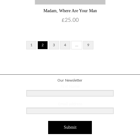
Madam, Where Are Your Man
£
25.00
1
2
3
4
…
9
Our Newsletter
First Name
Email address
Submit