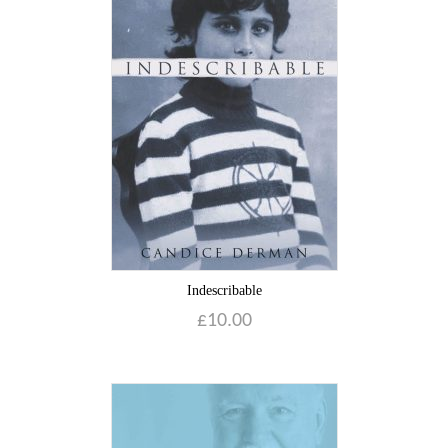
Indescribable
£
10.00