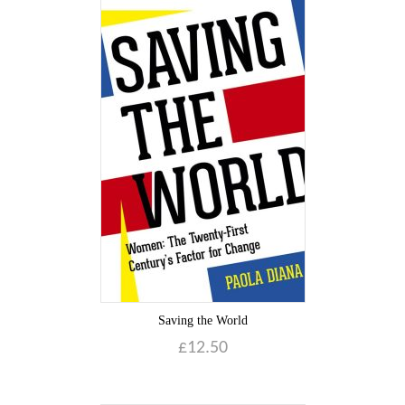
Saving the World
£
12.50