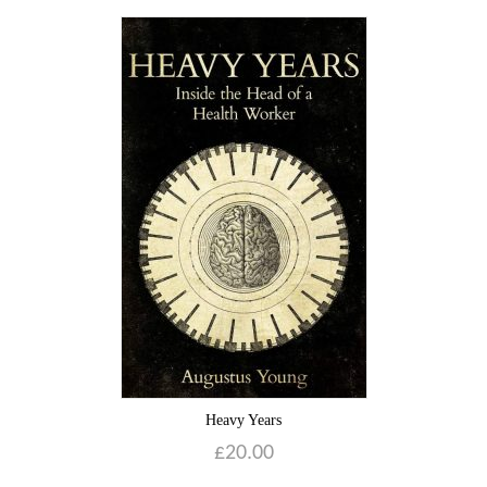
Heavy Years
£
20.00