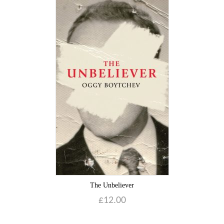
The Unbeliever
£
12.00