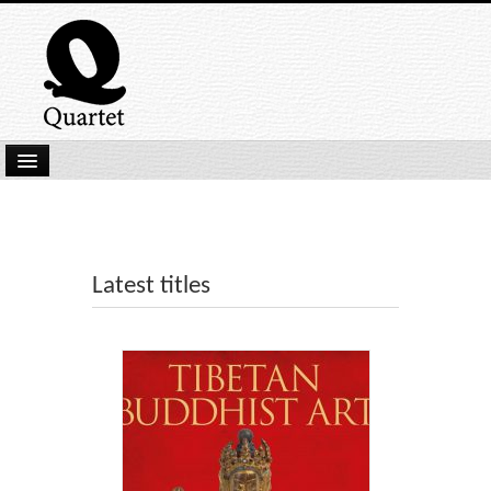
Home
New Submissions
Latest titles
Latest titles
Our Books
Kindle
Backlist
Our Authors