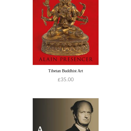
Blog
Contact
Basket
Tibetan Buddhist Art
£
35.00