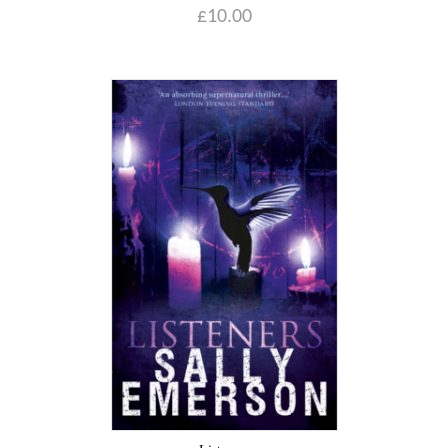
£
10.00