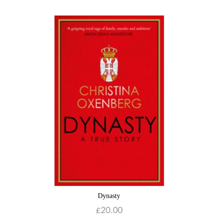
Dynasty
£
20.00