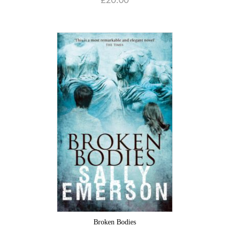
£
20.00
Broken Bodies